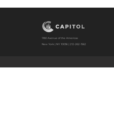
1180 Avenue of the Americas
New York | NY 10036 | 212-262-1562