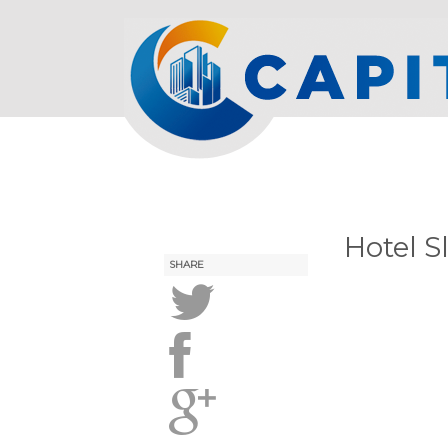
Hotel S
SHARE