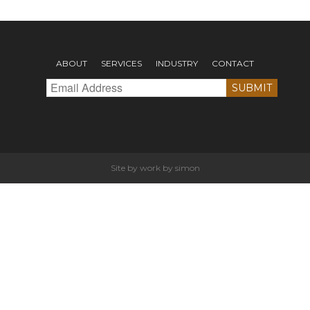
ABOUT
SERVICES
INDUSTRY
CONTACT
Site by
work by simon