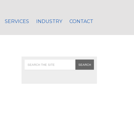
SERVICES
INDUSTRY
CONTACT