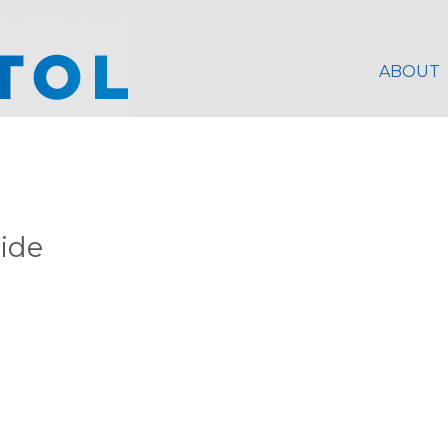
ABOUT
lide