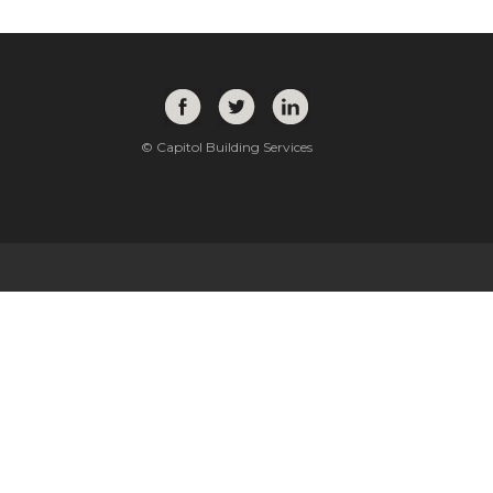
© Capitol Building Services