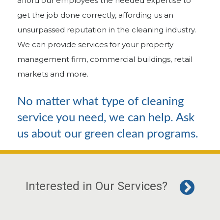
afford our employees the needed expertise to
get the job done correctly, affording us an
unsurpassed reputation in the cleaning industry.
We can provide services for your property
management firm, commercial buildings, retail
markets and more.
No matter what type of cleaning
service you need, we can help. Ask
us about our green clean programs.
Interested in Our Services?