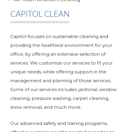
CAPITOL CLEAN
Capitol focuses on sustainable cleaning and
providing the healthiest environment for your
office, by offering an extensive selection of
services. We customize our services to fit your
unique needs, while offering support in the
management and planning of those services.
Some of our services includes: janitorial, window
cleaning, pressure washing, carpet cleaning,
snow removal, and much more.
Our advanced safety and training programs,