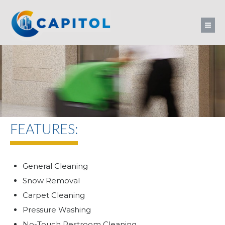
FEATURES:
General Cleaning
Snow Removal
Carpet Cleaning
Pressure Washing
No-Touch Restroom Cleaning