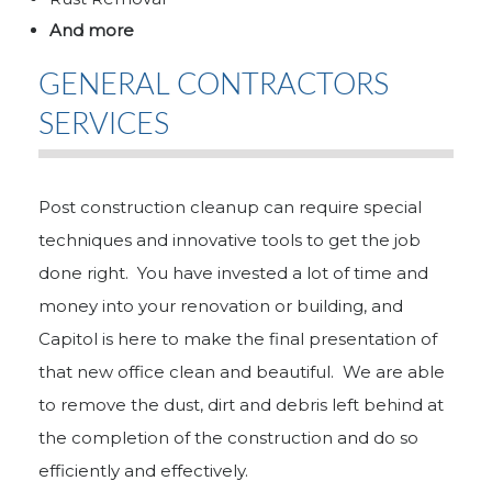
And more
GENERAL CONTRACTORS
SERVICES
Post construction cleanup can require special
techniques and innovative tools to get the job
done right. You have invested a lot of time and
money into your renovation or building, and
Capitol is here to make the final presentation of
that new office clean and beautiful. We are able
to remove the dust, dirt and debris left behind at
the completion of the construction and do so
efficiently and effectively.