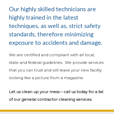
Our highly skilled technicians are
highly trained in the latest
techniques, as well as, strict safety
standards, therefore minimizing
exposure to accidents and damage.
We are certified and compliant with all local,
state and federal guidelines. We provide services
that you can trust and will leave your new facility
looking like a picture from a magazine.
Let us clean up your mess – call us today for a list
of our general contractor cleaning services.