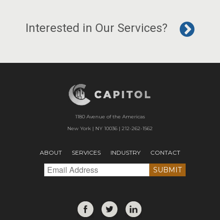
Interested in Our Services?
1180 Avenue of the Americas
New York | NY 10036 | 212-262-1562
ABOUT
SERVICES
INDUSTRY
CONTACT