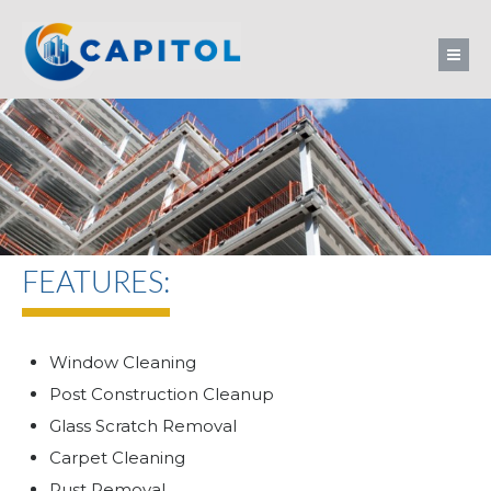
FEATURES:
Window Cleaning
Post Construction Cleanup
Glass Scratch Removal
Carpet Cleaning
Rust Removal