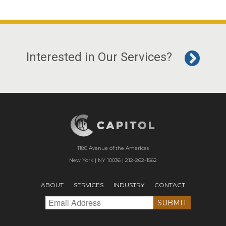
Interested in Our Services?
1180 Avenue of the Americas
New York | NY 10036 | 212-262-1562
ABOUT
SERVICES
INDUSTRY
CONTACT