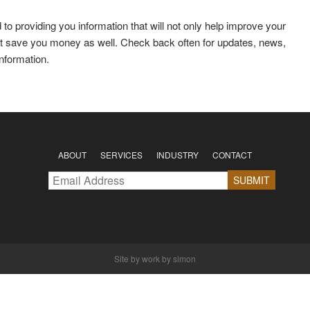
to providing you information that will not only help improve your
 but save you money as well. Check back often for updates, news,
information.
ABOUT
SERVICES
INDUSTRY
CONTACT
Site by
work by simon