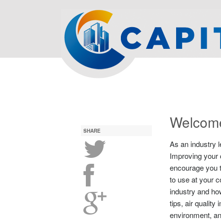
Welcome
SHARE
As an industry l
Improving your q
encourage you to
to use at your 
industry and how
tips, air quali
environment, a