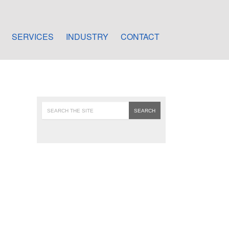
SERVICES
INDUSTRY
CONTACT