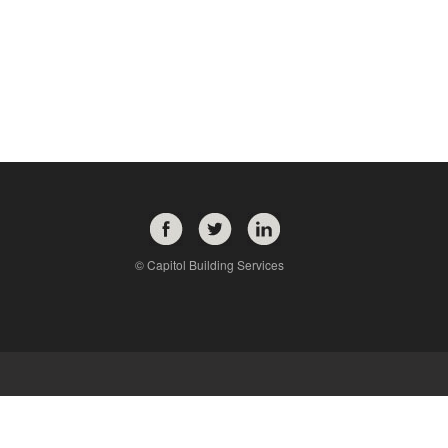
© Capitol Building Services