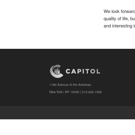
We look forward 
quality of life,
and interesting 
1180 Avenue of the Americas
New York | NY 10036 | 212-262-1562