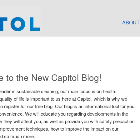
ABOUT
 to the New Capitol Blog!
eader in sustainable cleaning, our main focus is on health.
uality of life is important to us here at Capitol, which is why we
 register for our free blog. Our blog is an informational tool for you
convenience. We will educate you regarding developments in the
 they will affect you, as well as provide you with safety precaution
ty improvement techniques, how to improve the impact on our
nd so much more.