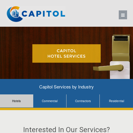
Capitol Services by Industry
Hotels
Commercial
Contractors
Residential
Interested In Our Services?